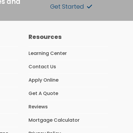
es and
Get Started
Resources
Learning Center
Contact Us
Apply Online
Get A Quote
Reviews
Mortgage Calculator