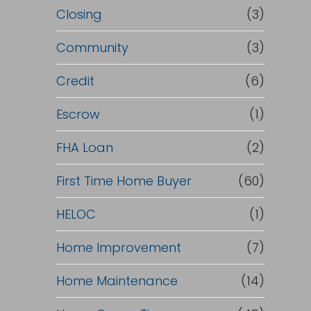
Closing
(3)
Community
(3)
Credit
(6)
Escrow
(1)
FHA Loan
(2)
First Time Home Buyer
(60)
HELOC
(1)
Home Improvement
(7)
Home Maintenance
(14)