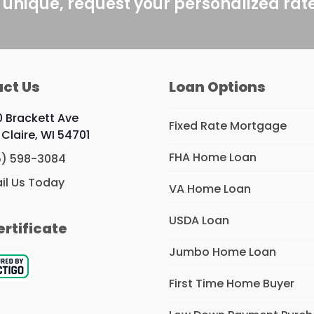
 unique, request your personalized rat
ct Us
Loan Options
0 Brackett Ave
Fixed Rate Mortgage
 Claire, WI 54701
FHA Home Loan
5) 598-3084
il Us Today
VA Home Loan
USDA Loan
ertificate
Jumbo Home Loan
First Time Home Buyer