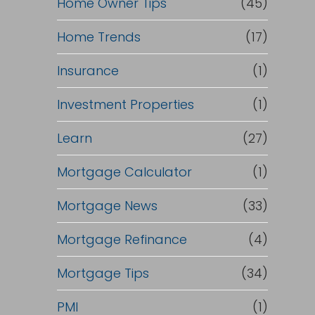
Home Owner Tips
(45)
Home Trends
(17)
Insurance
(1)
Investment Properties
(1)
Learn
(27)
Mortgage Calculator
(1)
Mortgage News
(33)
Mortgage Refinance
(4)
Mortgage Tips
(34)
PMI
(1)