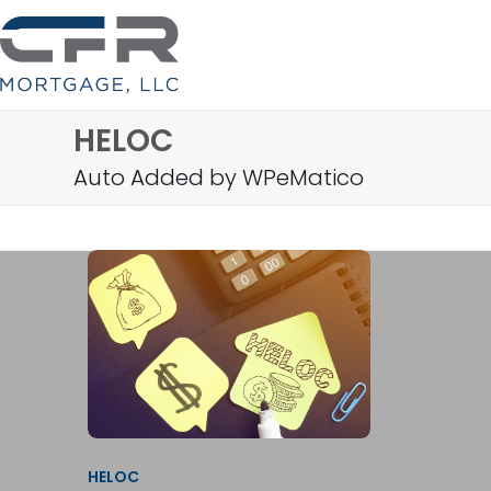
Skip
to
content
HELOC
Auto Added by WPeMatico
HELOC