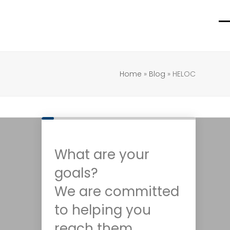
O
C
m
m
m
m
Home
»
Blog
»
HELOC
What are your
goals?
We are committed
to helping you
reach them.