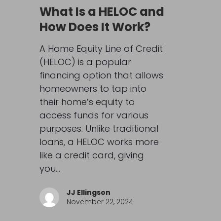
What Is a HELOC and
How Does It Work?
A Home Equity Line of Credit
(HELOC) is a popular
financing option that allows
homeowners to tap into
their home’s equity to
access funds for various
purposes. Unlike traditional
loans, a HELOC works more
like a credit card, giving
you…
JJ Ellingson
November 22, 2024