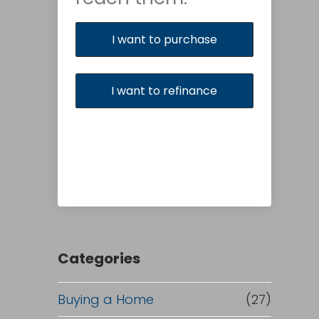
I want to purchase
I want to refinance
Categories
Buying a Home
(27)