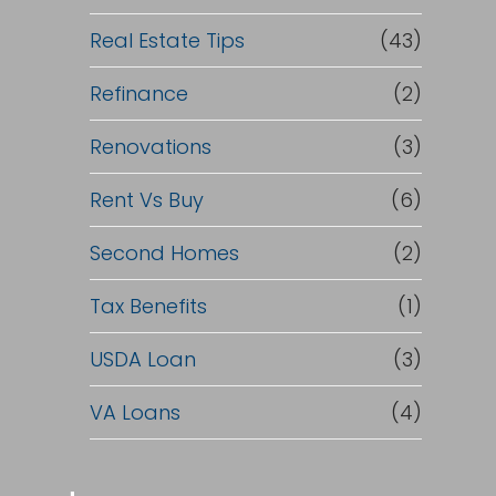
Real Estate Tips
(43)
Refinance
(2)
Renovations
(3)
Rent Vs Buy
(6)
Second Homes
(2)
Tax Benefits
(1)
USDA Loan
(3)
VA Loans
(4)