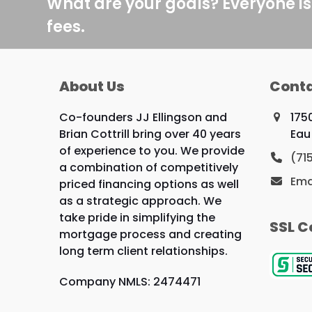
What are your goals? Everyone is
fees.
About Us
Conta
Co-founders JJ Ellingson and
175
Brian Cottrill bring over 40 years
Eau
of experience to you. We provide
(71
a combination of competitively
Ema
priced financing options as well
as a strategic approach. We
take pride in simplifying the
SSL C
mortgage process and creating
long term client relationships.
Company NMLS: 2474471